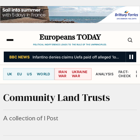
Europeans TODAY
POLITICAL INDIFFERENCE LEADS TO THE RULE OF THE UNPRINCIPLED.
BBC NEWS
Infantino denies claims Uefa paid off alleged 'lover' when h
IRAN
UKRAINE
FACT-
L
UK
EU
US
WORLD
ANALYSIS
WAR
WAR
CHECK
R
Community Land Trusts
A collection of 1 Post