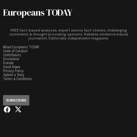
Europeans TODAY
FREE fact-based analyses, expert advice, fact-checks, challenging
comments & thought‑provoking opinions. Reliable, evidence‑based
journalism. Editorially independent magazine.
About Europeans TODAY
Code of Conduct
Contributors
Disclaimer
Donate
Good News
Privacy Policy
Submit a Story
Terms & Conditions
SUBSCRIBE