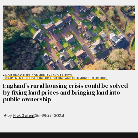
HOUSING CRISIS
COMMUNITY LAND TRUSTS
DEPARTMENT OF LEVELLING UP, HOUSING AND COMMUNITIES (DLUHC)
England’s rural housing crisis could be solved
by fixing land prices and bringing land into
public ownership
26-Mar-2024
by
Nick Gallent