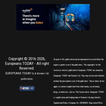
Copyright © 2016-2026,
No part of this publication may be reproduced or used without the
Europeans TODAY
- All right
express permission of the publishers. The copyrights for the
Reserved.
'exclusive' articles published in Europeans TODAY are owned by
EUROPEANS TODAY is a
Korwen Ltd
Europeans TODAY and Korwen Ltd. They may not be redistributed
publication.
without the prior permission of the publishers. These terms do not
apply to content re-published from other media, social media,
blogs, or websites such as The Conversation. Europeans TODAY
is a publication and trading name of Korwen Ltd, registered in
England and Wales (Company No. 09038909). Registered Office: