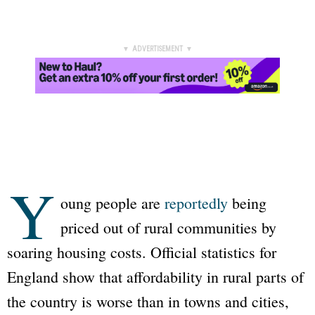
▼ ADVERTISEMENT ▼
Y
oung people are
reportedly
being
priced out of rural communities by
soaring housing costs. Official statistics for
England show that affordability in rural parts of
the country is worse than in towns and cities,