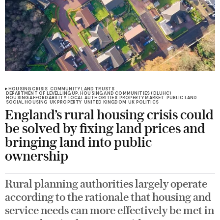
HOUSING CRISIS
COMMUNITY LAND TRUSTS
DEPARTMENT OF LEVELLING UP, HOUSING AND COMMUNITIES (DLUHC)
HOUSING AFFORDABILITY
LOCAL AUTHORITIES
PROPERTY MARKET
PUBLIC LAND
SOCIAL HOUSING
UK PROPERTY
UNITED KINGDOM
UK POLITICS
England’s rural housing crisis could
be solved by fixing land prices and
bringing land into public
ownership
Rural planning authorities largely operate
according to the rationale that housing and
service needs can more effectively be met in