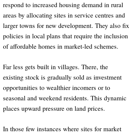
respond to increased housing demand in rural
areas by allocating sites in service centres and
larger towns for new development. They also fix
policies in local plans that require the inclusion
of affordable homes in market-led schemes.
Far less gets built in villages. There, the
existing stock is gradually sold as investment
opportunities to wealthier incomers or to
seasonal and weekend residents. This dynamic
places upward pressure on land prices.
In those few instances where sites for market