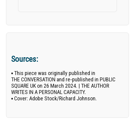
Sources:
▪ This piece was originally published in
THE CONVERSATION
and re-published in PUBLIC
SQUARE UK on 26 March 2024. | THE AUTHOR
WRITES IN A PERSONAL CAPACITY.
▪
Cover:
Adobe Stock/
Richard Johnson
.