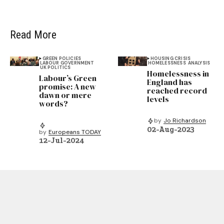
Read More
GREEN POLICIES
HOUSING CRISIS
LABOUR GOVERNMENT
HOMELESSNESS
ANALYSIS
UK POLITICS
Homelessness in
Labour’s Green
England has
promise: A new
reached record
dawn or mere
levels
words?
by
Jo Richardson
02-Aug-2023
by
Europeans TODAY
12-Jul-2024