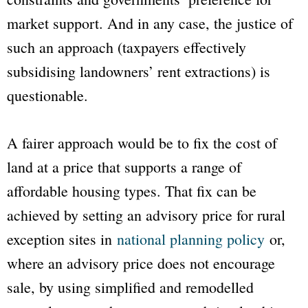
market support. And in any case, the justice of
such an approach (taxpayers effectively
subsidising landowners’ rent extractions) is
questionable.
A fairer approach would be to fix the cost of
land at a price that supports a range of
affordable housing types. That fix can be
achieved by setting an advisory price for rural
exception sites in
national planning policy
or,
where an advisory price does not encourage
sale, by using simplified and remodelled