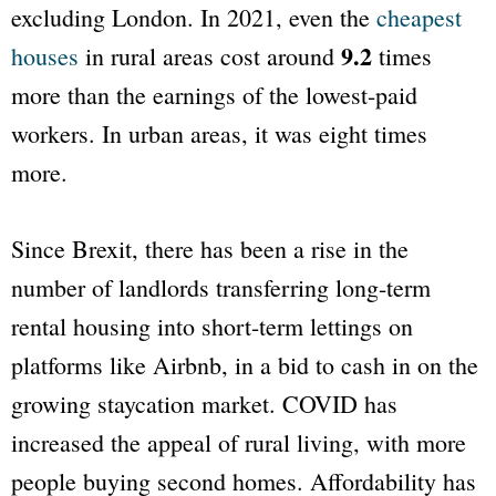
excluding London. In 2021, even the
cheapest
9.2
houses
in rural areas cost around
times
more than the earnings of the lowest-paid
workers. In urban areas, it was eight times
more.
Since Brexit, there has been a rise in the
number of landlords transferring long-term
rental housing into short-term lettings on
platforms like Airbnb, in a bid to cash in on the
growing staycation market. COVID has
increased the appeal of rural living, with more
people buying second homes. Affordability has