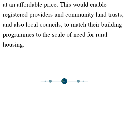
at an affordable price. This would enable
registered providers and community land trusts,
and also local councils, to match their building
programmes to the scale of need for rural
housing.