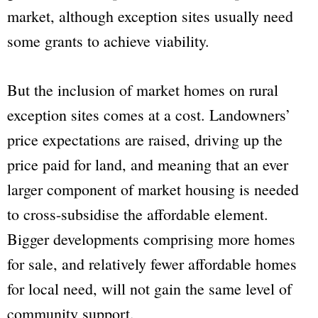
market, although exception sites usually need
some grants to achieve viability.
But the inclusion of market homes on rural
exception sites comes at a cost. Landowners’
price expectations are raised, driving up the
price paid for land, and meaning that an ever
larger component of market housing is needed
to cross-subsidise the affordable element.
Bigger developments comprising more homes
for sale, and relatively fewer affordable homes
for local need, will not gain the same level of
community support.