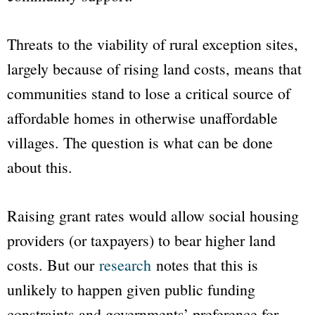
Threats to the viability of rural exception sites,
largely because of rising land costs, means that
communities stand to lose a critical source of
affordable homes in otherwise unaffordable
villages. The question is what can be done
about this.
Raising grant rates would allow social housing
providers (or taxpayers) to bear higher land
costs. But our
research
notes that this is
unlikely to happen given public funding
constraints and governments’ preference for