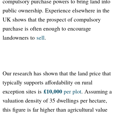
compulsory purchase powers to bring land into
public ownership. Experience elsewhere in the
UK shows that the prospect of compulsory
purchase is often enough to encourage
landowners to
sell
.
Our research has shown that the land price that
typically supports affordability on rural
£10,000
exception sites is
per plot
. Assuming a
valuation density of 35 dwellings per hectare,
this figure is far higher than agricultural value