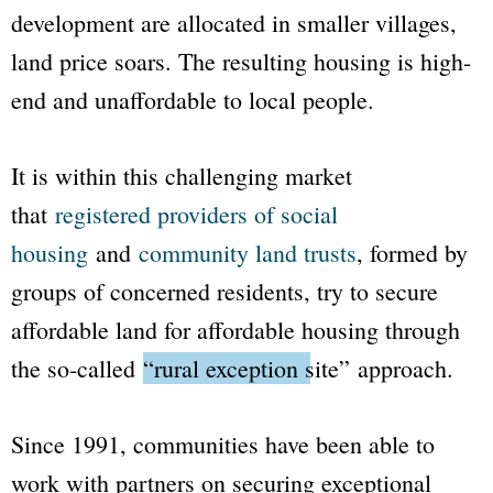
development are allocated in smaller villages,
land price soars. The resulting housing is high-
end and unaffordable to local people.
It is within this challenging market
that
registered providers of social
housing
and
community land trusts
, formed by
groups of concerned residents, try to secure
affordable land for affordable housing through
the so-called
“rural exception site”
approach.
Since 1991, communities have been able to
work with partners on securing exceptional