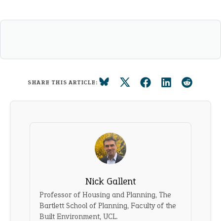
SHARE THIS ARTICLE:
Nick Gallent
Professor of Housing and Planning, The
Bartlett School of Planning, Faculty of the
Built Environment, UCL.