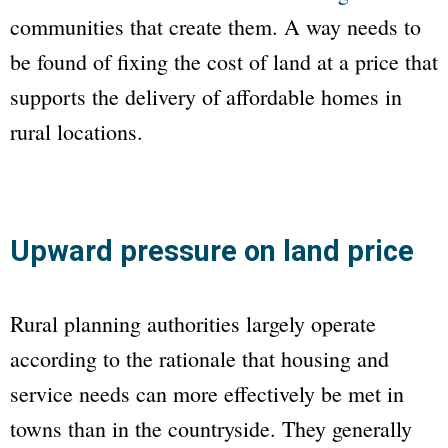
communities that create them. A way needs to
be found of fixing the cost of land at a price that
supports the delivery of affordable homes in
rural locations.
Upward pressure on land price
Rural planning authorities largely operate
according to the rationale that housing and
service needs can more effectively be met in
towns than in the countryside. They generally