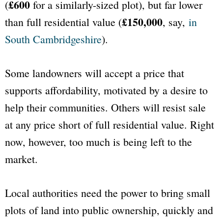
£600
(
for a similarly-sized plot), but far lower
£150,000
than full residential value (
, say,
in
South Cambridgeshire
).
Some landowners will accept a price that
supports affordability, motivated by a desire to
help their communities. Others will resist sale
at any price short of full residential value. Right
now, however, too much is being left to the
market.
Local authorities need the power to bring small
plots of land into public ownership, quickly and