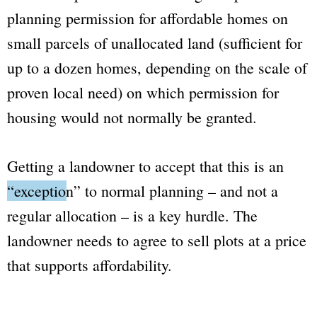
planning permission for affordable homes on
small parcels of unallocated land (sufficient for
up to a dozen homes, depending on the scale of
proven local need) on which permission for
housing would not normally be granted.
Getting a landowner to accept that this is an
“exception”
to normal planning – and not a
regular allocation – is a key hurdle. The
landowner needs to agree to sell plots at a price
that supports affordability.