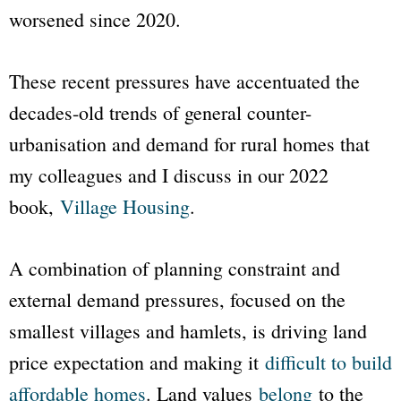
worsened since 2020.
These recent pressures have accentuated the
decades-old trends of general counter-
urbanisation and demand for rural homes that
my colleagues and I discuss in our 2022
book,
Village Housing
.
A combination of planning constraint and
external demand pressures, focused on the
smallest villages and hamlets, is driving land
price expectation and making it
difficult to build
affordable homes
. Land values
belong
to the