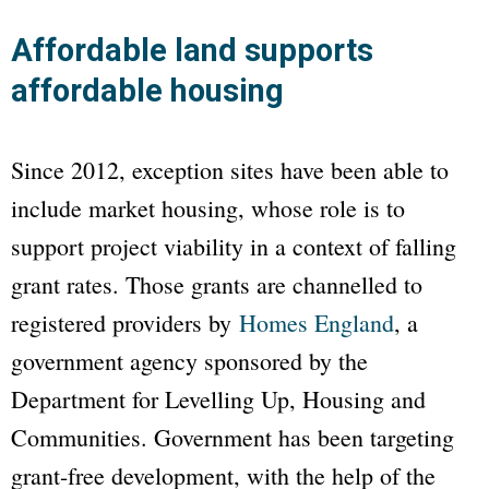
Affordable land supports
affordable housing
Since 2012, exception sites have been able to
include market housing, whose role is to
support project viability in a context of falling
grant rates. Those grants are channelled to
registered providers by
Homes England
, a
government agency sponsored by the
Department for Levelling Up, Housing and
Communities. Government has been targeting
grant-free development, with the help of the