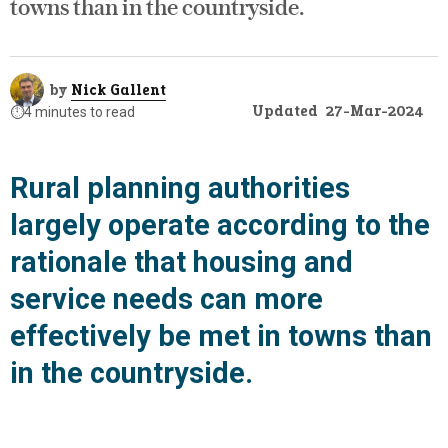
towns than in the countryside.
by
Nick Gallent
Updated
27-Mar-2024
⏱️
4 minutes to read
Rural planning authorities
largely operate according to the
rationale that housing and
service needs can more
effectively be met in towns than
in the countryside.