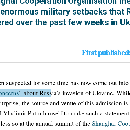
nghai Cooperation Organisation m
e enormous military setbacks that 
ered over the past few weeks in Uk
First published
n suspected for some time has now come out into 
oncerns
”
about Russia’s invasion of Ukraine.
While
surprise, the source and venue of this admission i
d Vladimir Putin himself to make such a statement
less so at the annual summit of the
Shanghai Coop