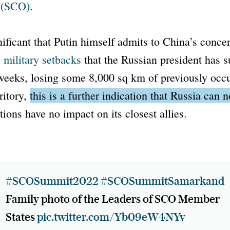
(SCO)
.
nificant that Putin himself admits to China’s conc
s
military setbacks
that the Russian president has s
 weeks, losing some 8,000 sq km of previously occ
ritory,
this is a further indication that Russia can 
tions have no impact on its closest allies.
#SCOSummit2022
#SCOSummitSamarkand
Family photo of the Leaders of SCO Member
States
pic.twitter.com/Yb09eW4NYv