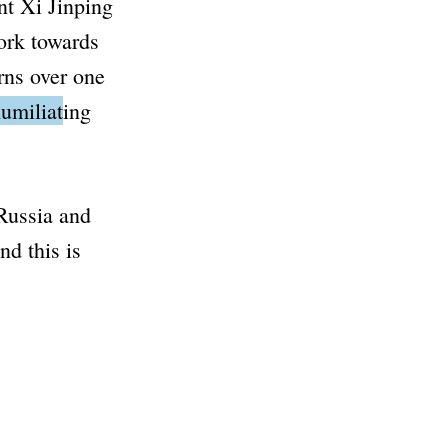
nt Xi Jinping
ork towards
rns over one
umiliating
 Russia and
d this is