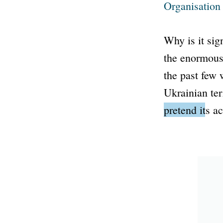
Organisation
Why is it sig
the enormou
the past few
Ukrainian ter
pretend its ac