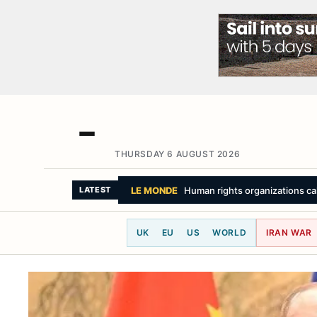
THURSDAY 6 AUGUST 2026
THE NEW YORK TIMES
Ukraine Is Pleadi
LATEST
UK
EU
US
WORLD
IRAN WAR