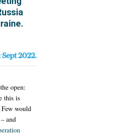
eeting
Russia
raine.
: Sept 2022.
the open:
 this is
s. Few would
 – and
eration