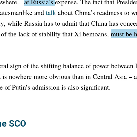
sewhere –
at Russia’s expense.
The fact that Preside
tatesmanlike and
talk
about China’s readiness to w
ity, while Russia has to admit that China has conce
 of the lack of stability that Xi bemoans,
must be h
eral sign of the shifting balance of power between
 is nowhere more obvious than in Central Asia – an
 of Putin’s admission is also significant.
the SCO