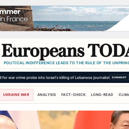
Europeans TOD
POLITICAL INDIFFERENCE LEADS TO THE RULE OF THE UNPRINC
ng for Air Defenses. Will the World Listen Anymore?
SUMMARY
UKRAINE WAR
ANALYSIS
FACT-CHECK
LONG-READ
CLIM