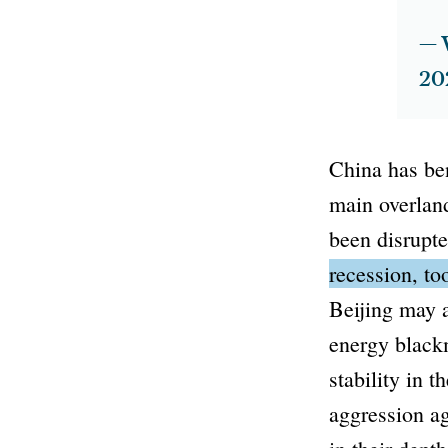
— 
20
China has ben
main overlan
been disrupt
recession, t
Beijing may a
energy blackm
stability in 
aggression a