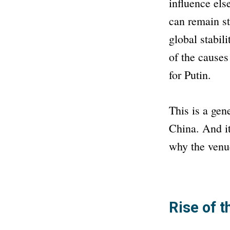
influence el
can remain s
global stabil
of the causes
for Putin.
This is a gen
China. And it
why the venue
Rise of 