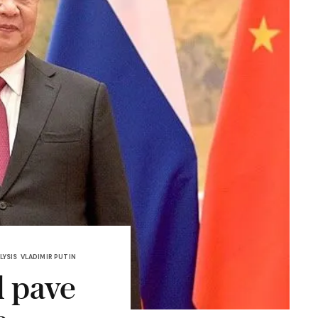
LYSIS
VLADIMIR PUTIN
l pave