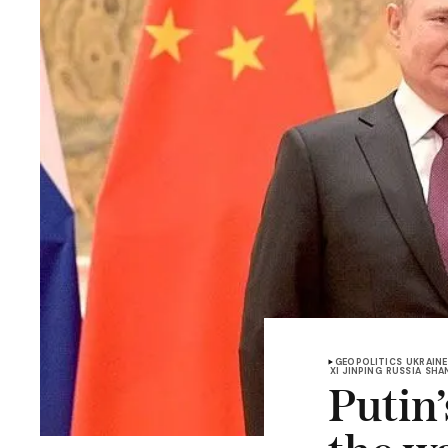
GEOPOLITICS
UKRAINE
XI JINPING
RUSSIA
SHA
Putin’