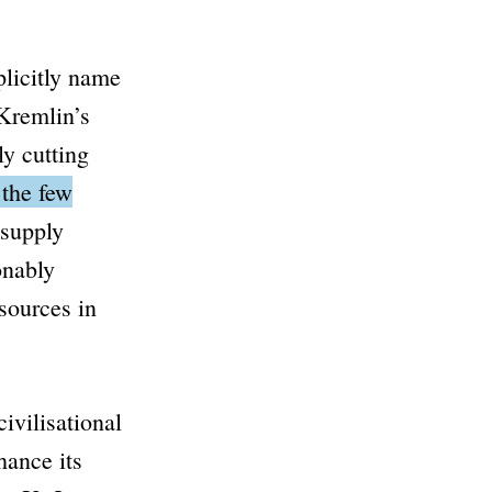
licitly name
Kremlin’s
ly cutting
 the few
 supply
onably
esources in
ivilisational
hance its