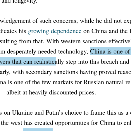
 and longevity.
wledgement of such concerns, while he did not exp
dicates his
growing dependence
on China and the 
sulting from that. With western sanctions effective
rom desperately needed technology,
China is one of
rs that can realistically step into this breach and
arly, with secondary sanctions having proved reas
ina is one of the few markets for Russian natural r
 – albeit at heavily discounted prices.
s on Ukraine and Putin’s choice to frame this as a c
 the west has created opportunities for China to en