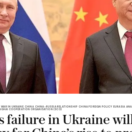
WAR IN UKRAINE
CHINA
CHINA-RUSSIA RELATIONSHIP
CHINA FOREIGN POLICY
EURASIA
ANA
NGHAI COOPERATION ORGANISATION (SCO)
s failure in Ukraine wil