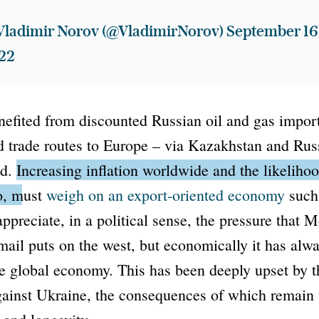
Vladimir Norov (@VladimirNorov)
September 16
22
efited from discounted Russian oil and gas imports
d trade routes to Europe – via Kazakhstan and Rus
ed.
Increasing inflation worldwide and the likelihoo
oo, must
weigh on an export-oriented economy
such
ppreciate, in a political sense, the pressure that 
ail puts on the west, but economically it has alw
the global economy. This has been deeply upset by 
gainst Ukraine, the consequences of which remain 