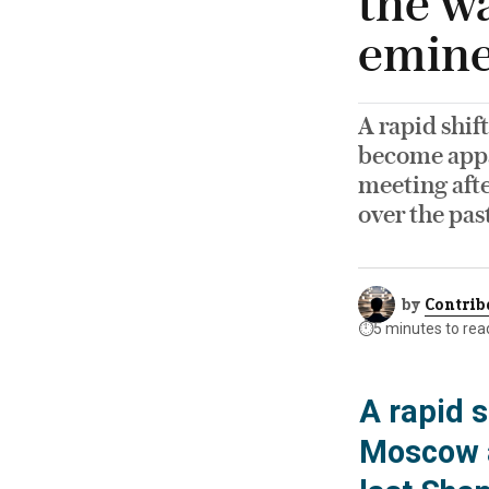
the wa
emine
A rapid shif
become appa
meeting afte
over the pas
by
Contrib
⏱️
5 minutes to rea
A rapid s
Moscow a