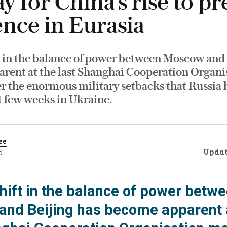
y for China’s rise to pr
nce in Eurasia
t in the balance of power between Moscow and 
rent at the last Shanghai Cooperation Organi
r the enormous military setbacks that Russia 
t few weeks in Ukraine.
ee
Upda
d
hift in the balance of power betw
nd Beijing has become apparent 