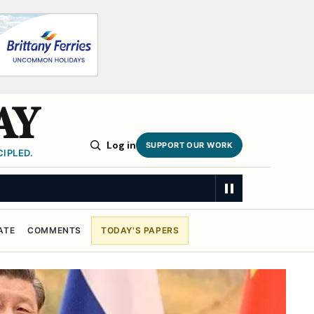
AY
Log in
SUPPORT OUR WORK
IPLED.
ATE
COMMENTS
TODAY'S PAPERS