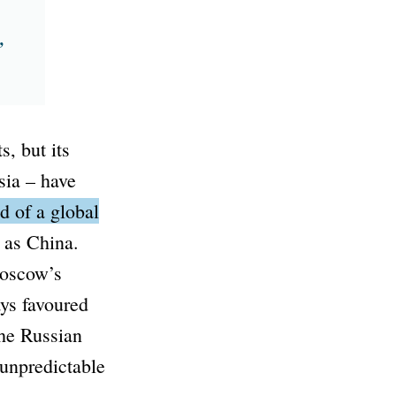
,
, but its
sia – have
d of a global
 as China.
Moscow’s
ays favoured
the Russian
unpredictable