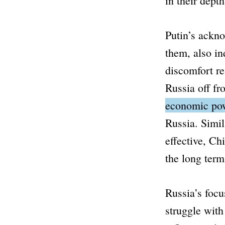
in their depth
Putin’s ackno
them, also in
discomfort re
Russia off f
economic powe
Russia.
Simil
effective, Ch
the long term
Russia’s focu
struggle with