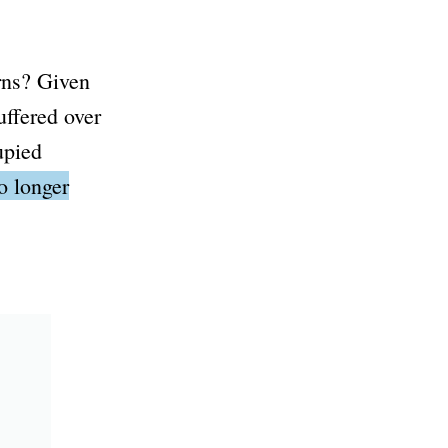
erns? Given
uffered over
upied
no longer