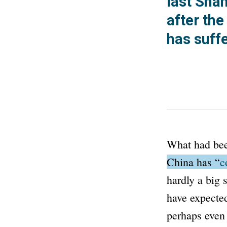
last Sha
after th
has suff
What had bee
China has
“
c
hardly a big 
have expecte
perhaps even 