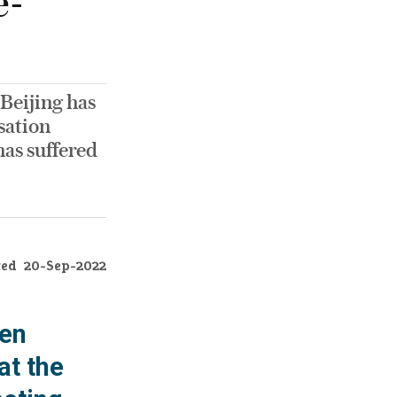
e-
Beijing has
sation
has suffered
ted
20-Sep-2022
een
at the