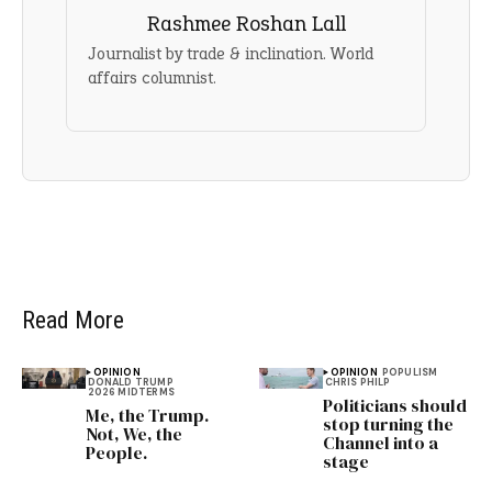
Rashmee Roshan Lall
Journalist by trade & inclination. World
affairs columnist.
Read More
OPINION
OPINION
POPULISM
DONALD TRUMP
CHRIS PHILP
2026 MIDTERMS
Politicians should
Me, the Trump.
stop turning the
Not, We, the
Channel into a
People.
stage