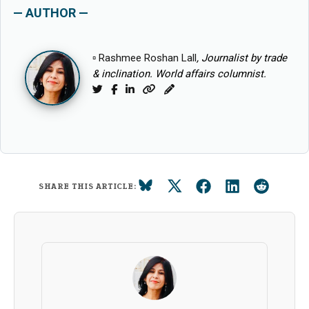
— AUTHOR —
▫
Rashmee Roshan Lall
, Journalist by trade
& inclination. World affairs columnist.
Twitter
Facebook
LinkedIn
Website
Blog
SHARE THIS ARTICLE: