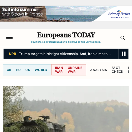
Europeans TODAY
POLITICAL INDIFFERENCE LEADS TO THE RULE OF THE UNPRINCIPLED.
CBC NEWS
On America's northern border, the threats are not unidirecti
IRAN
UKRAINE
FACT-
L
UK
EU
US
WORLD
ANALYSIS
WAR
WAR
CHECK
R