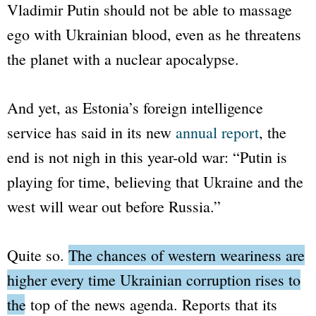
Vladimir Putin should not be able to massage
ego with Ukrainian blood, even as he threatens
the planet with a nuclear apocalypse.
And yet, as Estonia’s foreign intelligence
service has said in its new
annual report
, the
end is not nigh in this year-old war:
“Putin is
playing for time, believing that Ukraine and the
west will wear out before Russia.”
Quite so.
The chances of western weariness are
higher every time Ukrainian corruption rises to
the top of the news agenda.
Reports that its