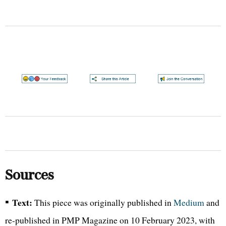
Sources
▪
Text:
This piece was originally published in
Medium
and
re-published in PMP Magazine on 10 February 2023, with