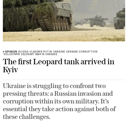
OPINION
RUSSIA
VLADIMIR PUTIN
UKRAINE
UKRAINE CORRUPTION
VOLODYMYR ZELENSKY
WAR IN UKRAINE
The first Leopard tank arrived in
Kyiv
Ukraine is struggling to confront two
pressing threats: a Russian invasion and
corruption within its own military. It’s
essential they take action against both of
these challenges.