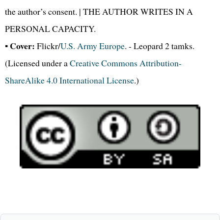
the author’s consent. | THE AUTHOR WRITES IN A
PERSONAL CAPACITY.
Cover:
▪
Flickr/
U.S. Army Europe
. - Leopard 2 tamks.
(Licensed under a
Creative Commons Attribution-
ShareAlike 4.0 International License
.)