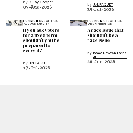
by
B. Jay Cooper
by
J.N. PAQUET
07-Aug-2026
29-Jul-2026
OPINION
UK POLITICS
OPINION
US POLITICS
ACCOUNTABILITY
DISCRIMINATION
If you ask voters
A race issue that
for a fixed term,
shouldn’t be a
shouldn’t you be
race issue
prepared to
serve it?
by
Isaac Newton Farris
Jr.
26-Jun-2026
by
J.N. PAQUET
17-Jul-2026