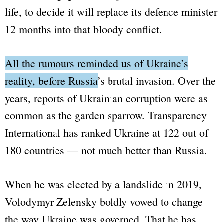
life, to decide it will replace its defence minister
12 months into that bloody conflict.
All the rumours reminded us of Ukraine’s
reality, before Russia’s brutal invasion.
Over the
years, reports of Ukrainian corruption were as
common as the garden sparrow. Transparency
International has ranked Ukraine at 122 out of
180 countries — not much better than Russia.
When he was elected by a landslide in 2019,
Volodymyr Zelensky boldly vowed to change
the way Ukraine was governed. That he has