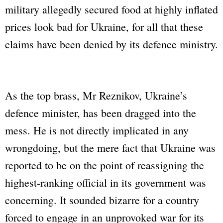
military allegedly secured food at highly inflated
prices look bad for Ukraine, for all that these
claims have been denied by its defence ministry.
As the top brass, Mr Reznikov, Ukraine’s
defence minister, has been dragged into the
mess. He is not directly implicated in any
wrongdoing, but the mere fact that Ukraine was
reported to be on the point of reassigning the
highest-ranking official in its government was
concerning. It sounded bizarre for a country
forced to engage in an unprovoked war for its