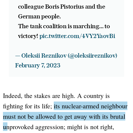
colleague Boris Pistorius and the
German people.
The tank coalition is marching... to
victory!
pic.twitter.com/4VY2YaovBi
— Oleksii Reznikov (@oleksiireznikov)
February 7, 2023
Indeed, the stakes are high. A country is
fighting for its life;
its nuclear-armed neighbour
must not be allowed to get away with its brutal
unprovoked aggression
; might is not right,