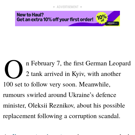
▼ ADVERTISEMENT ▼
O
n February 7, the first German
Leopard
2
tank arrived in Kyiv, with another
100 set to follow very soon. Meanwhile,
rumours swirled around Ukraine’s defence
minister, Oleksii Reznikov, about his possible
replacement following a corruption scandal.