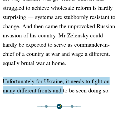
struggled to achieve wholesale reform is hardly
surprising — systems are stubbornly resistant to
change. And then came the unprovoked Russian
invasion of his country. Mr Zelensky could
hardly be expected to serve as commander-in-
chief of a country at war and wage a different,
equally brutal war at home.
Unfortunately for Ukraine, it needs to fight on
many different fronts and to be seen doing so.