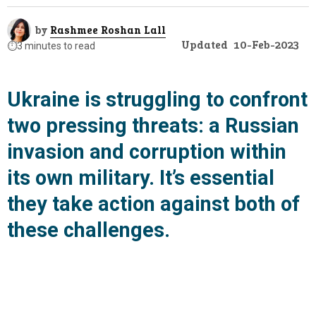
by
Rashmee Roshan Lall
Updated
10-Feb-2023
⏱️
3 minutes to read
Ukraine is struggling to confront
two pressing threats: a Russian
invasion and corruption within
its own military. It’s essential
they take action against both of
these challenges.