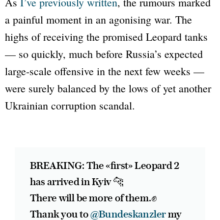
As
I’ve previously written
, the rumours marked
a painful moment in an agonising war. The
highs of receiving the promised
Leopard
tanks
— so quickly, much before Russia’s expected
large-scale offensive in the next few weeks —
were surely balanced by the lows of yet another
Ukrainian corruption scandal.
BREAKING: The «first» Leopard 2
has arrived in Kyiv 🐆
There will be more of them.✊
Thank you to
@Bundeskanzler
my